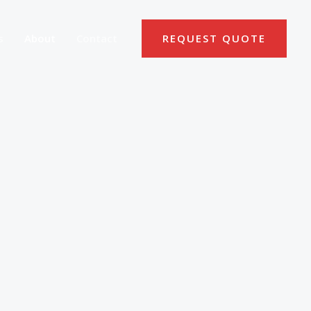
s
About
Contact
REQUEST QUOTE