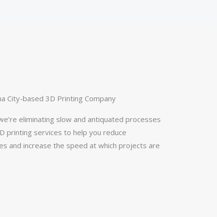
a City-based 3D Printing Company
e’re eliminating slow and antiquated processes
 printing services to help you reduce
s and increase the speed at which projects are