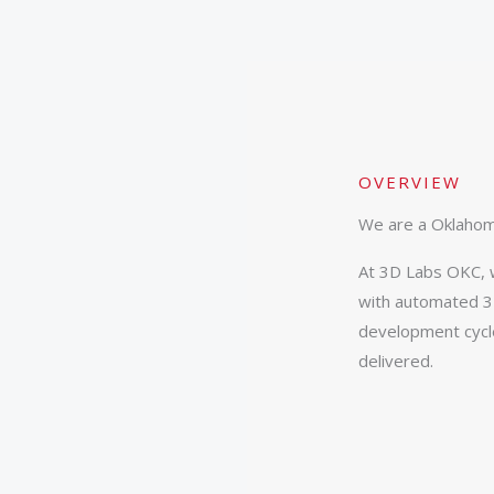
OVERVIEW
We are a Oklahom
At 3D Labs OKC, w
with automated 3D
development cycle
delivered.