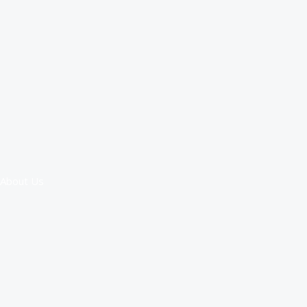
About Us