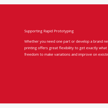
Supporting Rapid Prototyping
Whether you need one part or develop a brand ne
printing offers great flexibility to get exactly wha
freedom to make variations and improve on existi