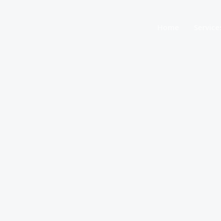
Home
Service