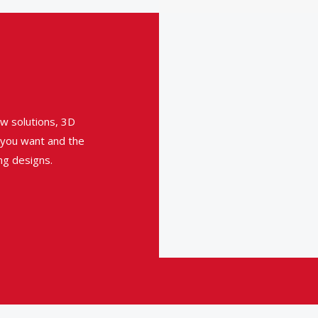
w solutions, 3D
t you want and the
ng designs.